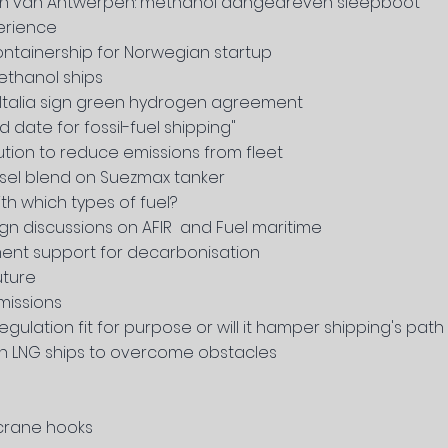
en van Antwerpen: methanol aangedreven sleepboot
erience
containership for Norwegian startup
methanol ships
 Italia sign green hydrogen agreement
d date for fossil-fuel shipping"
ution to reduce emissions from fleet
esel blend on Suezmax tanker
ith which types of fuel?
ign discussions on AFIR and Fuel maritime
ment support for decarbonisation
uture
missions
gulation fit for purpose or will it hamper shipping's pat
 LNG ships to overcome obstacles
 crane hooks