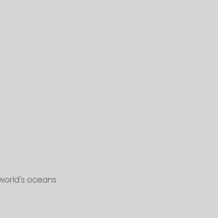
 world's oceans