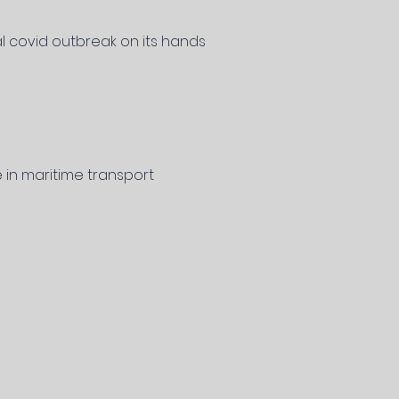
al covid outbreak on its hands
 in maritime transport