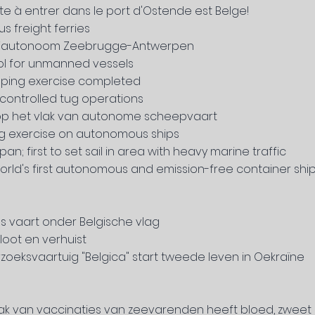
ote à entrer
dans le port d'Ostende est Belge!
s freight ferries
emiautonoom Zeebrugge-Antwerpen
l for unmanned vessels
oping exercise completed
ontrolled tug operations
er op het vlak van autonome scheepvaart
g exercise on autonomous ships
; first to set sail in area with heavy marine traffic
world's first autonomous and emission-free container shi
s vaart onder Belgische vlag
oot en verhuist
zoeksvaartuig "Belgica" start tweede leven in Oekraïne
vlak van vaccinaties van zeevarenden heeft bloed, zweet