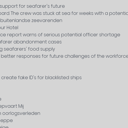
support for seafarer's future
oard. The crew was stuck at sea for weeks with a potenti
t buitenlandse zeevarenden
ur Hotel
ce report warns of serious potential officer shortage
seafarer abandonment cases
ng seafarers' food supply
 better responses for future challenges of the workforce
reate fake ID's for blacklisted ships
e
epvaart Mij
n oorlogsverleden
 Deppe
elge