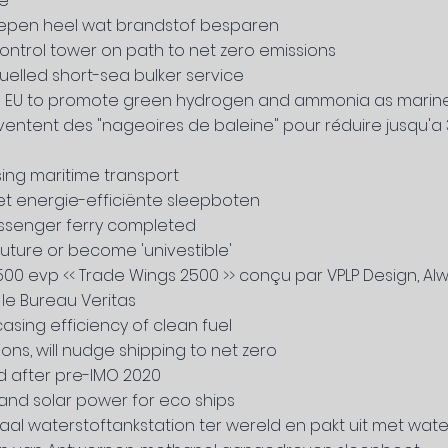
ee
hepen heel wat brandstof besparen
ontrol tower on path to net zero emissions
elled short-sea bulker service
on EU to promote green hydrogen and ammonia as marine
s inventent des "nageoires de baleine" pour réduire jusqu
ing maritime transport
met energie-efficiënte sleepboten
passenger ferry completed
ture or become 'univestible'
0 evp << Trade Wings 2500 >> conçu par VPLP Design, Alwe
le Bureau Veritas
ing efficiency of clean fuel
ions, will nudge shipping to net zero
nd after pre-IMO 2020
s and solar power for eco ships
l waterstoftankstation ter wereld en pakt uit met water