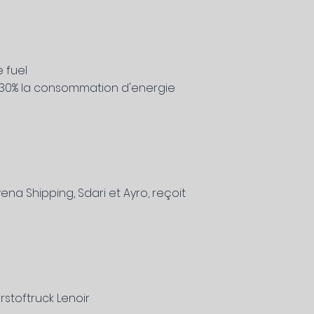
 fuel
'a 30% la consommation d'energie
na Shipping, Sdari et Ayro, reçoit
stoftruck Lenoir