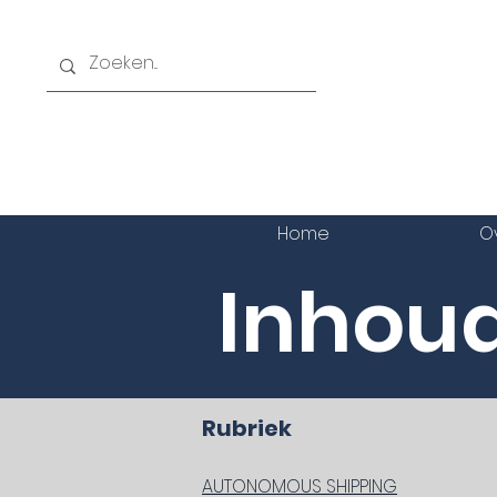
Home
O
Inhoud
Rub
AUTONOMOUS SHIPPING