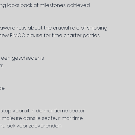
ing looks back at milestones achieved
awareness about the crucial role of shipping
new BIMCO clause for time charter parties
6 een geschiedenis
rs
de
e stap vooruit in de maritieme sector
 majeure dans le secteur maritime
s nu ook voor zeevarenden