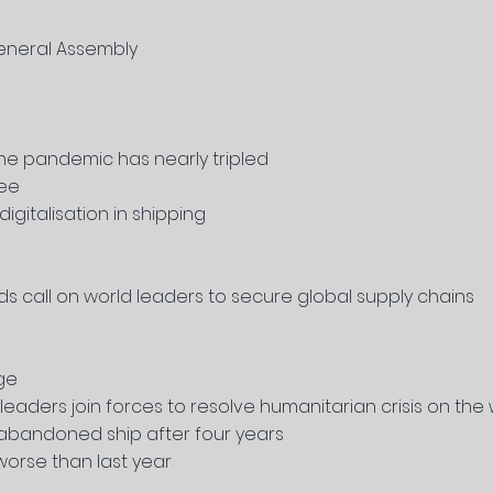
eneral Assembly
the pandemic has nearly
tripled
zee
gitalisation in shipping
ds call on world leaders to secure global supply chains
ge
leaders join forces to resolve humanitarian crisis on the
 abandoned ship after four years
worse than last year