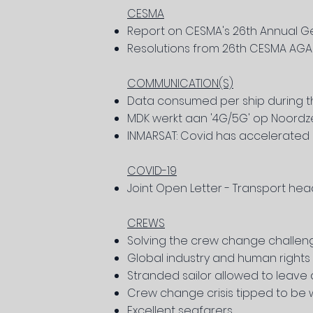
CESMA
Report on CESMA's 26th Annual G
Resolutions from 26th CESMA AGA
COMMUNICATION(S)
Data consumed per ship during 
MDK werkt aan '4G/5G' op Noord
INMARSAT: Covid has accelerated di
COVID-19
Joint Open Letter - Transport hea
CREWS
Solving the crew change challen
Global industry and human rights 
Stranded sailor allowed to leave
Crew change crisis tipped to be 
Excellent seafarers