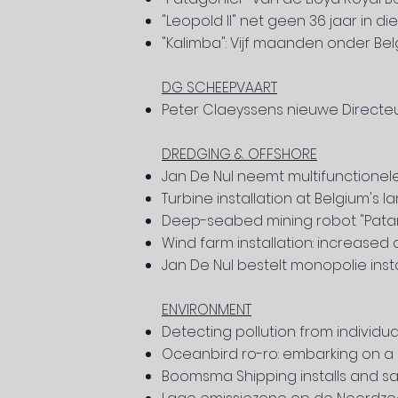
"Leopold II" net geen 36 jaar in d
"Kalimba": Vijf maanden onder Bel
DG SCHEEPVAART
Peter Claeyssens nieuwe Direct
DREDGING & OFFSHORE
Jan De Nul neemt multifunctionel
Turbine installation at Belgium's l
Deep-seabed mining robot "Patani
Wind farm installation: increase
Jan De Nul bestelt monopolie instal
ENVIRONMENT
Detecting pollution from individu
Oceanbird ro-ro: embarking on a 
Boomsma Shipping installs and sail