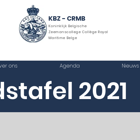
KBZ - CRMB
Koninklijk Belgische
Zeemanscollege Collège Royal
Maritime Belge
ver ons
Agenda
Nieuws
stafel 2021
riek