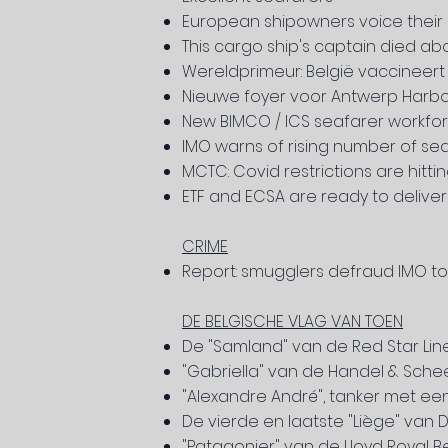
European shipowners voice their 
This cargo ship's captain died ab
Wereldprimeur: België vaccineer
Nieuwe foyer voor Antwerp Harbo
New BIMCO / ICS seafarer workfor
IMO warns of rising number of 
MCTC: Covid restrictions are hitti
ETF and ECSA are ready to deliver
CRIME
Report: smugglers defraud IMO to c
DE BELGISCHE VLAG VAN TOEN
De "Samland" van de Red Star Lin
"Gabriella" van de Handel & Sche
"Alexandre André", tanker met ee
De vierde en laatste "Liège" van
"Patagonier" van de Lloyd Royal B