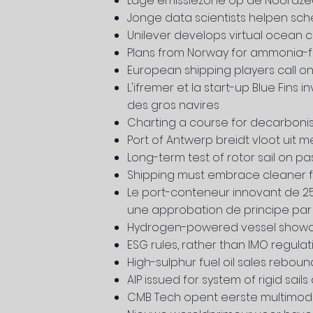
Lage emissiezone op de Noordz
Jonge data scientists helpen sc
Unilever develops virtual ocean c
Plans from Norway for ammonia-fu
European shipping players call 
L'ifremer et la start-up Blue Fin
des gros navires
Charting a course for decarbonis
Port of Antwerp breidt vloot uit 
Long-term test of rotor sail on 
Shipping must embrace cleaner fu
Le port-conteneur innovant de 250
une approbation de principe par 
Hydrogen-powered vessel showcas
ESG rules, rather than IMO regulat
High-sulphur fuel oil sales rebou
AIP issued for system of rigid sail
CMB Tech opent eerste multimodaa