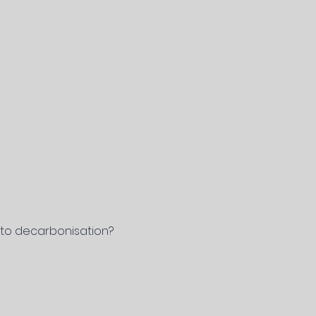
h to decarbonisation?