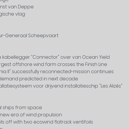
ienst van Deppe
gische vlag
eur-Generaal Scheepvaart
e kabellegger "Connector" over van Ocean Yield
argest offshore wind farm crosses the Finish Line
a II"
successfully reconnected-mission continues
d demand predicted in next decade
latiesysteem voor drijvend installatieschip "Les Alizés"
al ships from space
new era of wind propulsion
s off with two ecowind flatrack ventifoils