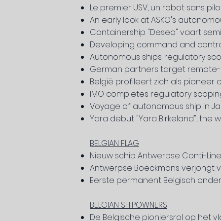
Le premier USV, un robot sans pil
An early look at ASKO's autonomou
Containership "Deseo" vaart s
Developing command and contro
Autonomous ships: regulatory sc
German partners target remote-c
België profileert zich als pione
IMO completes regulatory scopin
Voyage of autonomous ship in Japan
Yara debut "Yara Birkeland", the 
BELGIAN FLAG
Nieuw schip Antwerpse Conti-Line
Antwerpse Boeckmans verjongt vl
Eerste permanent Belgisch
onder
BELGIAN SHIPOWNERS
De Belgische pioniersrol op het 