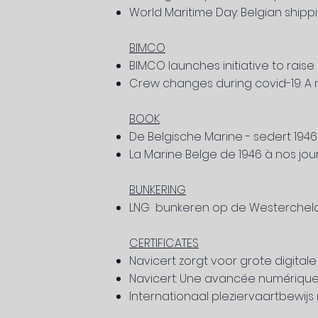
World Maritime Day: Belgian shipp
BIMCO
BIMCO launches initiative to raise
Crew changes during covid-19: A 
BOOK
De Belgische Marine - sedert 194
La Marine Belge de 1946 à nos jou
BUNKERING
LNG bunkeren op de Westerchel
CERTIFICATES
Navicert zorgt voor grote digital
Navicert: Une avancée numérique
Internationaal pleziervaartbewij