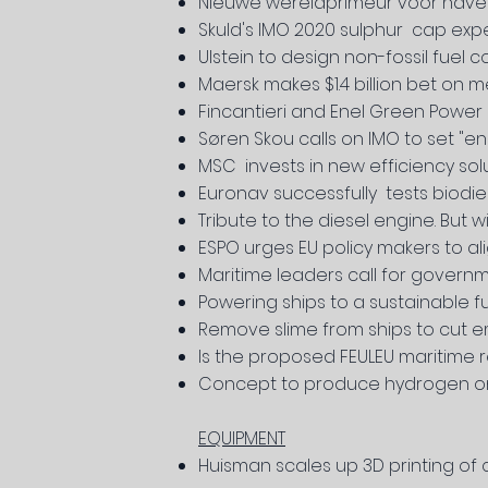
Nieuwe wereldprimeur voor hav
Skuld's IMO 2020 sulphur cap exp
Ulstein to design non-fossil fuel 
Maersk makes $1.4 billion bet on 
Fincantieri and Enel Green Power
Søren Skou calls on IMO to set "en
MSC invests in new efficiency sol
Euronav successfully tests biodi
Tribute to the diesel engine. But w
ESPO urges EU policy makers to al
Maritime leaders call for govern
Powering ships to a sustainable f
Remove slime from ships to cut e
Is the proposed FEULEU maritime re
Concept to produce hydrogen on
EQUIPMENT
Huisman scales up 3D printing of