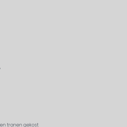
p
 en tranen gekost