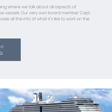
ing where we talk about all aspects of
ise vessels. Our very own board member Capt.
ide all the info of what it's like to work on the
ed
ts