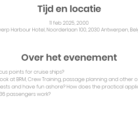
Tijd en locatie
11 feb 2025, 20:00
erp Harbour Hotel, Noorderlaan 100, 2030 Antwerpen, Be
Over het evenement
us points for cruise ships?
 look at BRM, Crew Training, passage planning and other 
uests and have fun ashore? How does the practical applic
 36 passengers work?