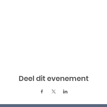
Deel dit evenement