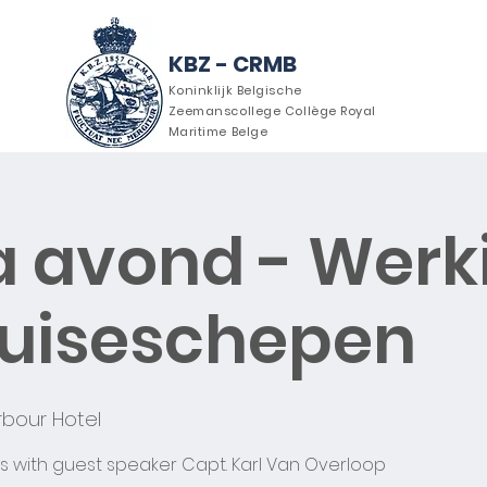
KBZ - CRMB
Koninklijk Belgische
Zeemanscollege Collège Royal
Maritime Belge
 avond - Werk
ver ons
Agenda
Nieuws
ruiseschepen
bour Hotel
s with guest speaker Capt. Karl Van Overloop