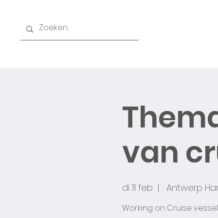
Home
Thema
O
van c
di 11 feb
  |  
Antwerp Har
Working on Cruise vessel