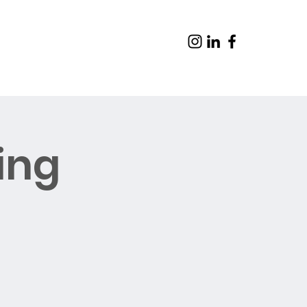
ing
Contact