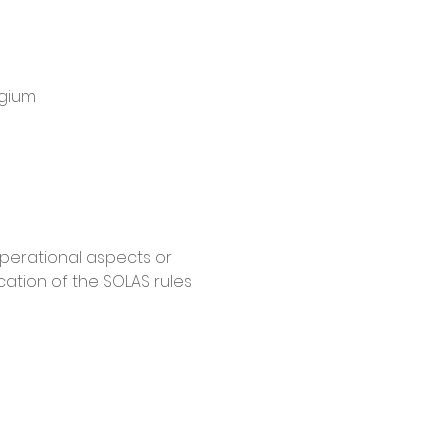
lgium
operational aspects or 
ation of the SOLAS rules 