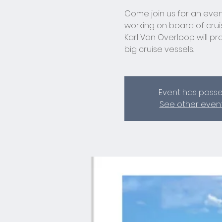
Come join us for an even
working on board of cru
Karl Van Overloop will prov
big cruise vessels.
Event has pass
See other even