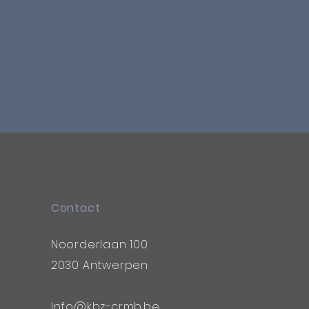
Contact
Noorderlaan 100
2030 Antwerpen
Info@kbz-crmb.be