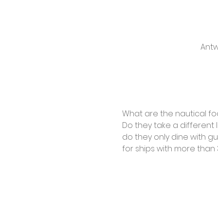
Antw
What are the nautical foc
Do they take a different
do they only dine with g
for ships with more than