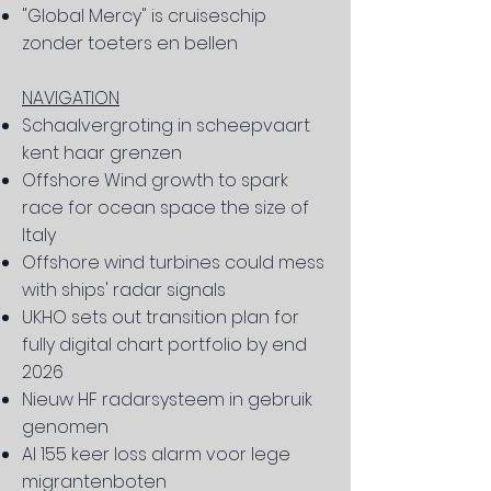
"Global Mercy" is cruiseschip
zonder toeters en bellen
NAVIGATION
Schaalvergroting in scheepvaart
kent haar grenzen
Offshore Wind growth to spark
race for ocean space the size of
Italy
Offshore wind turbines could mess
with ships' radar signals
UKHO sets out transition plan for
fully digital chart portfolio by end
2026
Nieuw HF radarsysteem in gebruik
genomen
Al 155 keer loss alarm voor lege
migrantenboten