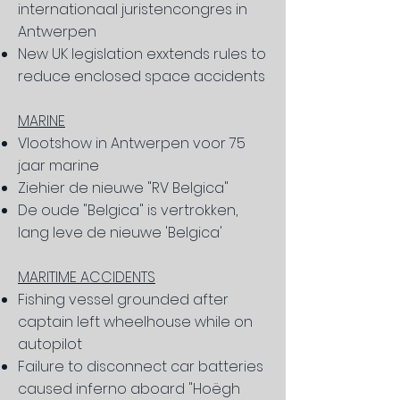
internationaal juristencongres in
Antwerpen
New UK legislation exxtends rules to
reduce enclosed space accidents
MARINE
Vlootshow in Antwerpen voor 75
jaar marine
Ziehier de nieuwe "RV Belgica"
De oude "Belgica" is vertrokken,
lang leve de nieuwe 'Belgica'
MARITIME ACCIDENTS
Fishing vessel grounded after
captain left wheelhouse while on
autopilot
Failure to disconnect car batteries
caused inferno aboard "Hoëgh