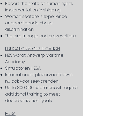
Report: the state of human rights
implementation in shipping
Woman seafarers experience
onboard gender-baser
discrimination
The dire triangle and crew welfare
EDUCATION & CERTIFICATION
HZS wordt 'Antwerp Maritime
Academy'
Simulatoren HZSA
Internationaal pleziervaartbewijs
nu ook voor zeevarenden
Up to 800 000 seafarers will require
additional training to meet
decarbonization goals
ECSA