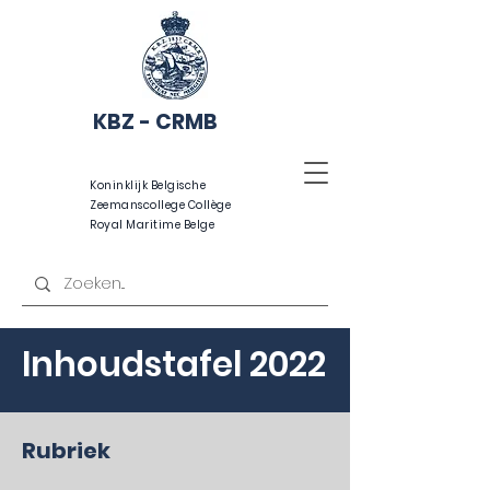
KBZ - CRMB
Koninklijk Belgische
Zeemanscollege Collège
Royal Maritime Belge
Inhoudstafel 2022
Rubriek