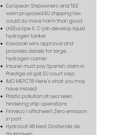
European Shipowners and T&E
warn proposed EU shipping law
could do more harm than good
LH2Europe & C-job develop liquid
hydrogen tanker
Kawasaki wins approval and
provides details for large
hydrogen carrier
Insurer must pay Spanish claim in
Prestige oil spill, EU court says
IMO MEPC78: Here's what you may
have missed
Plastic pollution at sea seen
hindering ship operations
Finneco I afficheert: Zero emission
in port
Hydrocat 48 kiest Oostende als
thuishaven