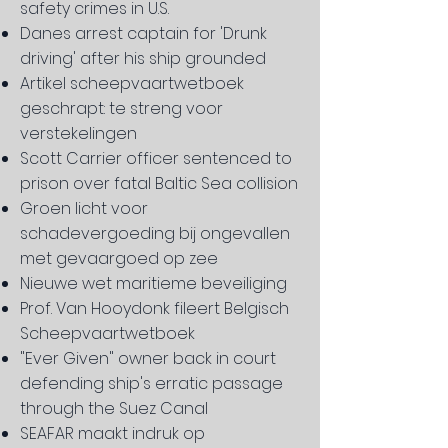
safety crimes in U.S.
Danes arrest captain for 'Drunk
driving' after his ship grounded
Artikel scheepvaartwetboek
geschrapt: te streng voor
verstekelingen
Scott Carrier officer sentenced to
prison over fatal Baltic Sea collision
Groen licht voor
schadevergoeding bij ongevallen
met gevaargoed op zee
Nieuwe wet maritieme beveiliging
Prof. Van Hooydonk fileert Belgisch
Scheepvaartwetboek
"Ever Given" owner back in court
defending ship's erratic passage
through the Suez Canal
SEAFAR maakt indruk op