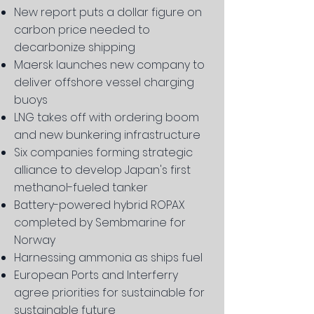
New report puts a dollar figure on
carbon price needed to
decarbonize shipping
Maersk launches new company to
deliver offshore vessel charging
buoys
LNG takes off with ordering boom
and new bunkering infrastructure
Six companies forming strategic
alliance to develop Japan's first
methanol-fueled tanker
Battery-powered hybrid ROPAX
completed by Sembmarine for
Norway
Harnessing ammonia as ships fuel
European Ports and Interferry
agree priorities for sustainable for
sustainable future