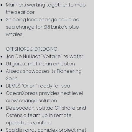
Mariners working together to map
the seafloor
Shipping lane change could be
sea change for SRI Lanka's blue
whales
OFFSHORE & DREDGING
Jan De Nul laat "Voltaire" te water
Uitgerust met kraan en poten
Allseas showcases its Pioneering
Spirit
DEMES "Orion" ready for sea
OceanXpress provides next level
crew change solution
Deepocean, solstad Offshore and
Ostensjo team up in remote
operations venture
Scaldis rondt complex project met