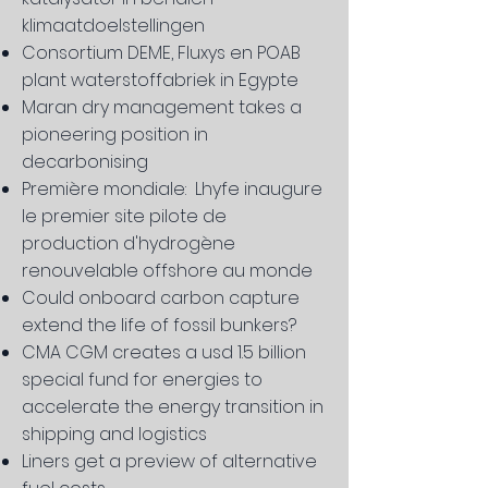
klimaatdoelstellingen
Consortium DEME, Fluxys en POAB
plant waterstoffabriek in Egypte
Maran dry management takes a
pioneering position in
decarbonising
Première mondiale: Lhyfe inaugure
le premier site pilote de
production d'hydrogène
renouvelable offshore au monde
​Could onboard carbon capture
extend the life of fossil bunkers?
CMA CGM creates a usd 1.5 billion
special fund for energies to
accelerate the energy transition in
shipping and logistics
Liners get a preview of alternative