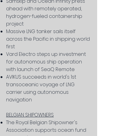
Samskip and Ocean Infinity press
ahead with remotely operated,
hydrogen-fueled containership
project
Massive LNG tanker sails itself
across the Pacific in shipping world
first
Vard Electro steps up investment
for autonomous ship operation
with launch of SeaQ Remote
AVIKUS succeeds in world's 1st
transoceanic voyage of LNG
carrier using autonomous
navigation
BELGIAN SHIPOWNERS
The Royal Belgian Shipowner's
Association supports ocean fund