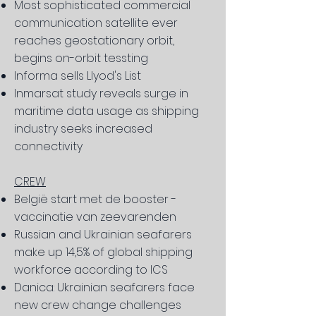
Most sophisticated commercial
communication satellite ever
reaches geostationary orbit,
begins on-orbit tessting
Informa sells Llyod's List
Inmarsat study reveals surge in
maritime data usage as shipping
industry seeks increased
connectivity
CREW
België start met de booster -
vaccinatie van zeevarenden
Russian and Ukrainian seafarers
make up 14,5% of global shipping
workforce according to ICS
Danica: Ukrainian seafarers face
new crew change challenges