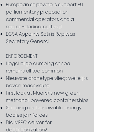
European shipowners support EU
parliamentary proposal on
commercial operators and a
sector -dedicated fund
ECSA Appoints Sotiris Rapitsas
Secretary General
ENFORCEMENT
Illegal bilge dumping at sea
remains all too common
Nieuwste dronetype vliegt wekelijks
boven maasvlakte
First look at Maersk's new green
methanol-powered containerships
Shipping and renewable energy
bodies join forces
Did MEPC deliver for
decarbonization?