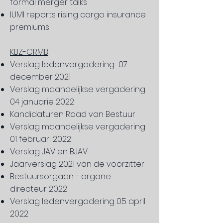
formal merger talks
IUMI reports rising cargo insurance
premiums
KBZ-CRMB
Verslag ledenvergadering 07
december 2021
Verslag maandelijkse vergadering
04 januarie 2022
Kandidaturen Raad van Bestuur
Verslag maandelijkse vergadering
01 februari 2022
Verslag JAV en BJAV
Jaarverslag 2021 van de voorzitter
Bestuursorgaan - organe
directeur 2022
Verslag ledenvergadering 05 april
2022