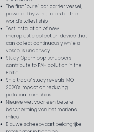
The first "pure" car carrier vessel,
powered by wind, to als be the
world's tallest ship
Test installation of new
microplastic collection device that
can collect continuously while a
vessel is underway
Study: Open-loop scrubbers
contribute to PAH pollution in the
Baltic
Ship tracks' study reveals IMO
2020's impact on reducing
pollution from ships
Nieuwe wet voor een betere
bescherming van het mariene
milieu
Blauwe scheepvaart belangrijke
katalysator in behalen