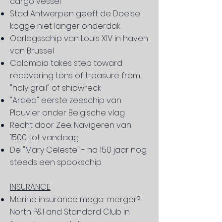
cargo vessel
Stad Antwerpen geeft de Doelse
kogge niet langer onderdak
Oorlogsschip van Louis XIV in haven
van Brussel
Colombia takes step toward
recovering
tons of treasure from
"holy grail" of shipwreck​
"Ardea" eerste zeeschip van
Plouvier onder Belgische vlag
Recht door Zee. Navigeren van
1500 tot vandaag
De "Mary Celeste" - na 150 jaar nog
steeds een spookschip
INSURANCE
Marine insurance mega-merger?
North P&I and Standard Club in