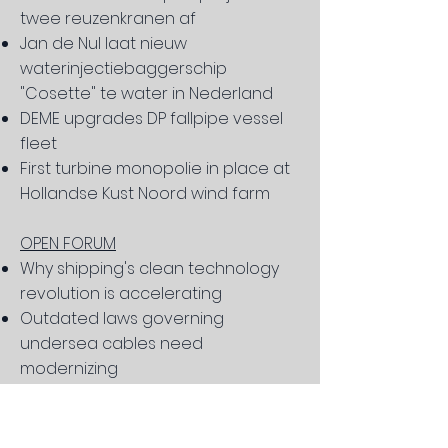
twee reuzenkranen af
Jan de Nul laat nieuw
waterinjectiebaggerschip
"Cosette" te water in Nederland
DEME upgrades DP fallpipe vessel
fleet
First turbine monopolie in place at
Hollandse Kust Noord wind farm
OPEN FORUM
Why shipping's clean technology
revolution is accelerating
Outdated laws governing
undersea cables need
modernizing
What is social responsibility in
shipping?
The deck chairs of the "Christina"