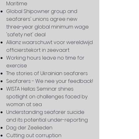
Maritime
Global Shipowner group and
seafarers' unions agree new
three-year global minimum wage
'safety net' deal
Allianz waarschuwt voor wereldwijd
officierstekort in zeevaart
Working hours leave no time for
exercise
The stories of Ukrainian seafarers
Seafarers - We nee your feedback!
WISTA Hellas Seminar shines
spotlight on challenges faced by
woman at sea
Understanding seafarer suicide
and its potential under-reporting
Dag der Zeelieden
Cutting out corruption