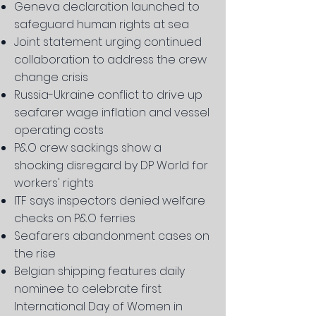
Geneva declaration launched to
safeguard human rights at sea
Joint statement urging continued
collaboration to address the crew
change crisis
Russia-Ukraine conflict to drive up
seafarer wage inflation and vessel
operating costs
P&O crew sackings show a
shocking disregard by DP World for
workers' rights
ITF says inspectors denied welfare
checks on P&O ferries
Seafarers abandonment cases on
the rise
Belgian shipping features daily
nominee to celebrate first
International Day of Women in