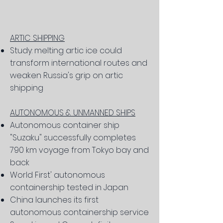
ARTIC SHIPPING
Study: melting artic ice could
transform international routes and
weaken Russia's grip on artic
shipping
AUTONOMOUS & UNMANNED SHIPS
Autonomous container ship
"Suzaku" successfully completes
790 km voyage from Tokyo bay and
back
World First' autonomous
containership tested in Japan
China launches its first
autonomous containership service