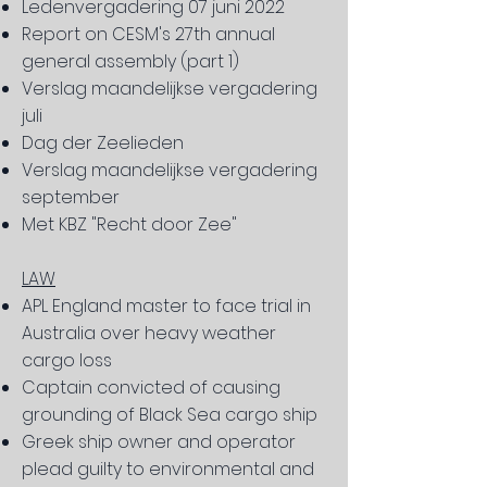
Ledenvergadering 07 juni 2022
Report on CESM's 27th annual
general assembly (part 1)
Verslag maandelijkse vergadering
juli
Dag der Zeelieden
Verslag maandelijkse vergadering
september
Met KBZ "Recht door Zee"
LAW
APL England master to face trial in
Australia over heavy weather
cargo loss
Captain convicted of causing
grounding of Black Sea cargo ship
Greek ship owner and operator
plead guilty to environmental and