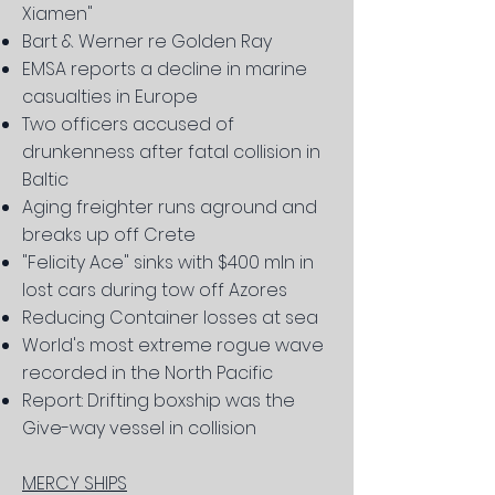
Xiamen"
Bart & Werner re Golden Ray
EMSA reports a decline in marine
casualties in Europe
Two officers accused of
drunkenness after fatal collision in
Baltic
Aging freighter runs aground and
breaks up off Crete
"Felicity Ace" sinks with $400 mln in
lost cars during tow off Azores
Reducing Container losses at sea
World's most extreme rogue wave
recorded in the North Pacific
Report: Drifting boxship was the
Give-way vessel in collision
MERCY SHIPS