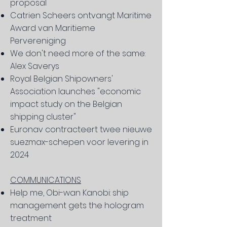
proposal
Catrien Scheers ontvangt Maritime
Award van Maritieme
Pervereniging
We don't need more of the same:
Alex Saverys
Royal Belgian Shipowners'
Association launches "economic
impact study on the Belgian
shipping cluster"
Euronav contracteert twee nieuwe
suezmax-schepen voor levering in
2024
COMMUNICATIONS
Help me, Obi-wan Kanobi: ship
management gets the hologram
treatment