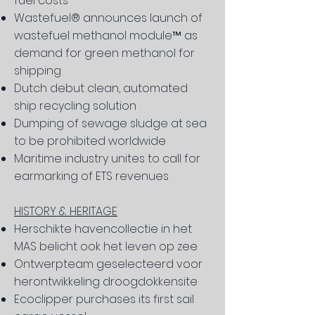
fuel costs
Wastefuel® announces launch of
wastefuel methanol modu
le™ as
demand for green methanol for
shipping
Dutch debut clean, automated
ship recycling solution
Dumping of sewage sludge at sea
to be prohibited worldwide
Maritime industry unites to call for
earmarking of ETS revenues
HISTORY & HERITAGE
Herschikte havencollectie in het
MAS belicht ook het leven op zee
Ontwerpteam geselecteerd voor
herontwikkeling droogdokkensite
Ecoclipper purchases its first sail